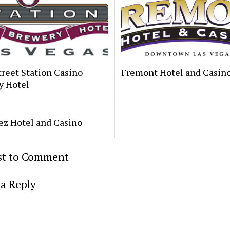
reet Station Casino
Fremont Hotel and Casin
y Hotel
ez Hotel and Casino
rst to Comment
a Reply