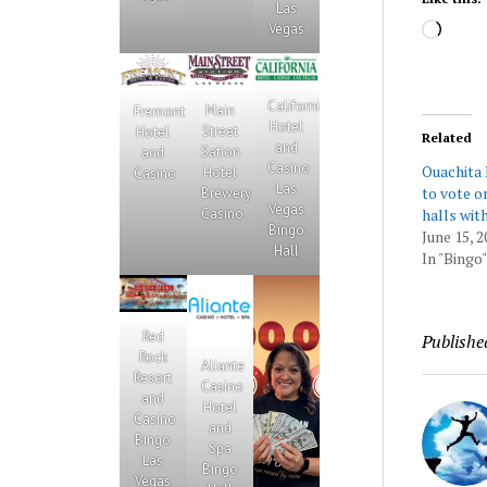
Las
Vegas
Load
California
Main
Fremont
Hotel
Street
Hotel
Related
and
Sation
and
Casino
Ouachita 
Hotel
Casino
Las
to vote o
Brewery
Vegas
Casino
halls wit
Bingo
June 15, 2
Hall
In "Bingo"
Red
Publishe
Rock
Aliante
Resort
Casino
and
Hotel
Casino
and
Bingo
Spa
Las
Bingo
Vegas