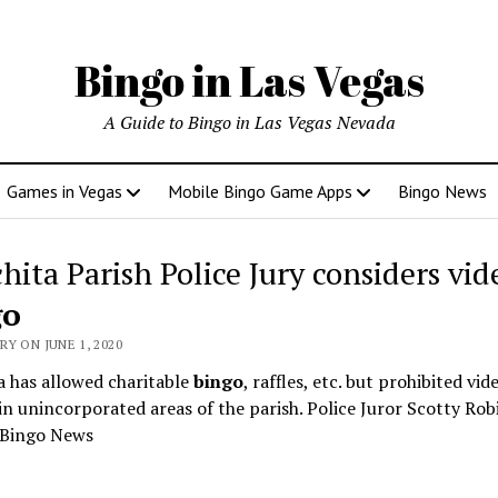
Bingo in Las Vegas
A Guide to Bingo in Las Vegas Nevada
Games in Vegas
Mobile Bingo Game Apps
Bingo News
hita Parish Police Jury considers vid
go
Y ON JUNE 1, 2020
 has allowed charitable
bingo
, raffles, etc. but prohibited vid
n unincorporated areas of the parish. Police Juror Scotty Rob
 Bingo News