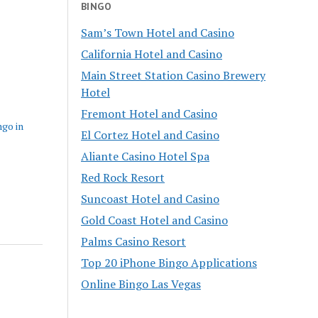
BINGO
Sam’s Town Hotel and Casino
California Hotel and Casino
Main Street Station Casino Brewery
Hotel
Fremont Hotel and Casino
ngo in
El Cortez Hotel and Casino
Aliante Casino Hotel Spa
Red Rock Resort
Suncoast Hotel and Casino
Gold Coast Hotel and Casino
Palms Casino Resort
Top 20 iPhone Bingo Applications
Online Bingo Las Vegas