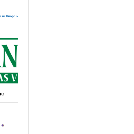
 in Bingo »
no