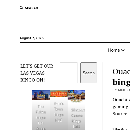
SEARCH
August 7, 2026
Home
LET'S GET OUR
Ouac
LAS VEGAS
Search
BINGO ON!
bin
BY MERCUR
Ouachita
Sam's
gaming i
The
Town
Silverton
Palms
Source:
Bingo
Casino
Bingo
Hall
Bingo
Las
Hall
Vegas
Like this: