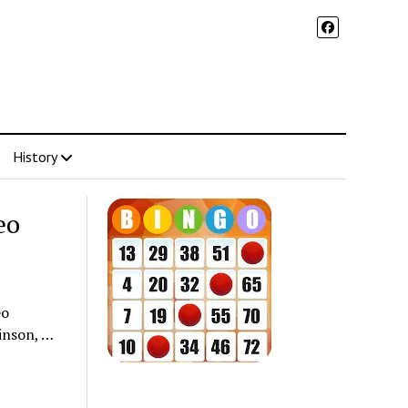
History
eo
eo
inson, …