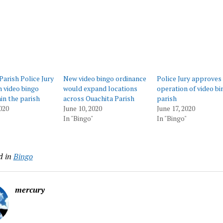
ing…
Parish Police Jury
New video bingo ordinance
Police Jury approves
n video bingo
would expand locations
operation of video bi
hin the parish
across Ouachita Parish
parish
020
June 10, 2020
June 17, 2020
In "Bingo"
In "Bingo"
d in
Bingo
mercury