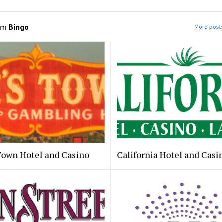
om
Bingo
More posts
Town Hotel and Casino
California Hotel and Casi