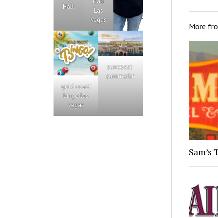
Hall
Hall
Las
Vegas
More fr
suncoast-
summerlin
gold coast
bingo las
vegas
Sam’s 