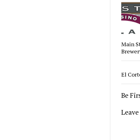
Main St
Brewer
El Cort
Be Fi
Leave 