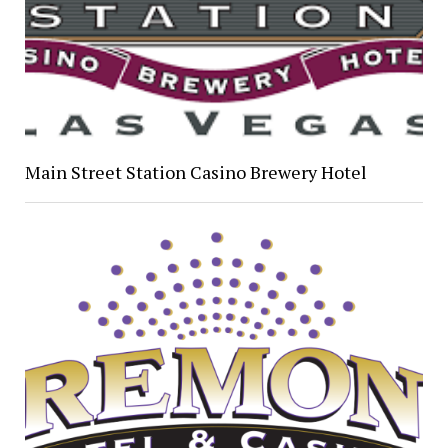
Main Street Station Casino Brewery Hotel