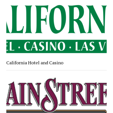
California Hotel and Casino