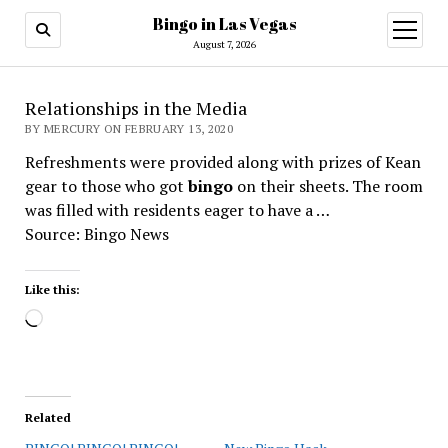
Bingo in Las Vegas
open
menu
August 7, 2026
Relationships in the Media
BY MERCURY ON FEBRUARY 13, 2020
Refreshments were provided along with prizes of Kean
gear to those who got
bingo
on their sheets. The room
was filled with residents eager to have a …
Source: Bingo News
Like this:
Loading…
Related