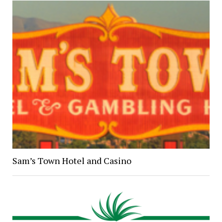
Sam’s Town Hotel and Casino