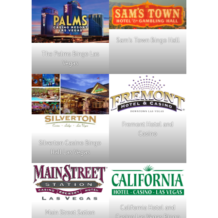
Sam's Town Bingo Hall
The Palms Bingo Las
Vegas
Fremont Hotel and
Casino
Silverton Casino Bingo
Hall Las Vegas
California Hotel and
Main Street Sation
Casino Las Vegas Bingo