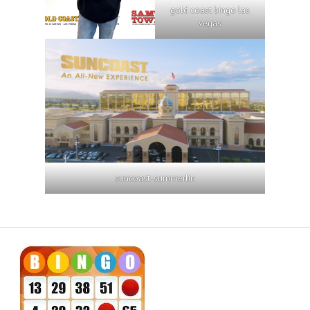
gold coast bingo las
vegas
suncoast-summerlin