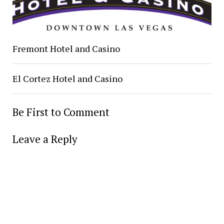
Fremont Hotel and Casino
El Cortez Hotel and Casino
Be First to Comment
Leave a Reply