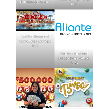
Hotel Brewery Casino
Hall
Red Rock Resort and
Casino Bingo Las Vegas
Hall
Aliante Casino Hotel
and Spa Bingo Hall Las
Vegas