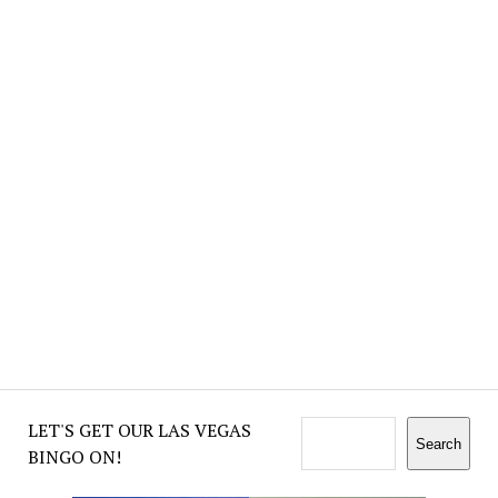
LET'S GET OUR LAS VEGAS
Search
BINGO ON!