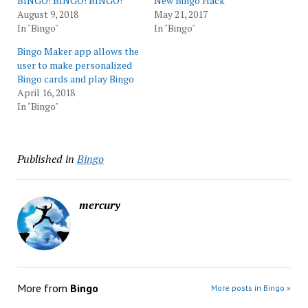
BINGO! BINGO! BINGO!
New Bingo Hack
August 9, 2018
May 21, 2017
In "Bingo"
In "Bingo"
Bingo Maker app allows the
user to make personalized
Bingo cards and play Bingo
April 16, 2018
In "Bingo"
Published in
Bingo
mercury
More from
Bingo
More posts in Bingo »