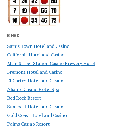
BINGO
Sam’s Town Hotel and Casino
California Hotel and Casino
Main Street Station Casino Brewery Hotel
Fremont Hotel and Casino
El Cortez Hotel and Casino
Aliante Casino Hotel Spa
Red Rock Resort
Suncoast Hotel and Casino
Gold Coast Hotel and Casino
Palms Casino Resort