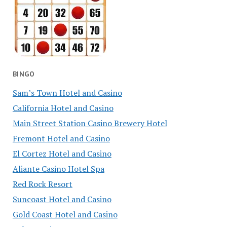
BINGO
Sam’s Town Hotel and Casino
California Hotel and Casino
Main Street Station Casino Brewery Hotel
Fremont Hotel and Casino
El Cortez Hotel and Casino
Aliante Casino Hotel Spa
Red Rock Resort
Suncoast Hotel and Casino
Gold Coast Hotel and Casino