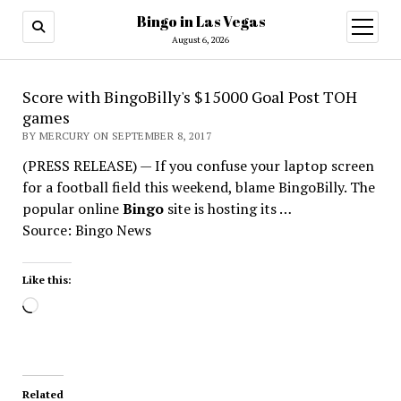
Bingo in Las Vegas
open
menu
August 6, 2026
Score with BingoBilly's $15000 Goal Post TOH
games
BY MERCURY ON SEPTEMBER 8, 2017
(PRESS RELEASE) — If you confuse your laptop screen
for a football field this weekend, blame BingoBilly. The
popular online
Bingo
site is hosting its …
Source: Bingo News
Like this:
Loading…
Related