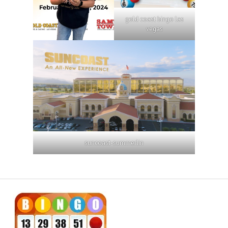
gold coast bingo las
vegas
suncoast-summerlin