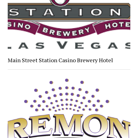
Main Street Station Casino Brewery Hotel