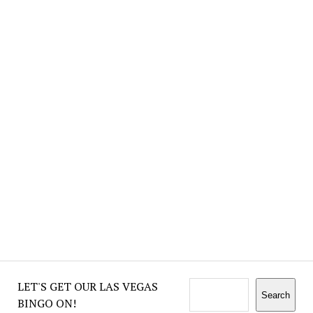
LET'S GET OUR LAS VEGAS
Search
BINGO ON!