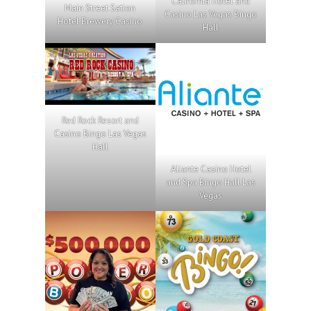
California Hotel and
Main Street Sation
Casino Las Vegas Bingo
Hotel Brewery Casino
Hall
Red Rock Resort and
Casino Bingo Las Vegas
Hall
Aliante Casino Hotel
and Spa Bingo Hall Las
Vegas