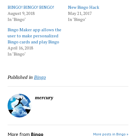
BINGO! BINGO! BINGO!
New Bingo Hack
August 9, 2018
May 21, 2017
In "Bingo"
In "Bingo"
Bingo Maker app allows the
user to make personalized
Bingo cards and play Bingo
April 16, 2018
In "Bingo"
Published in
Bingo
mercury
More from
Bingo
More posts in Bingo »