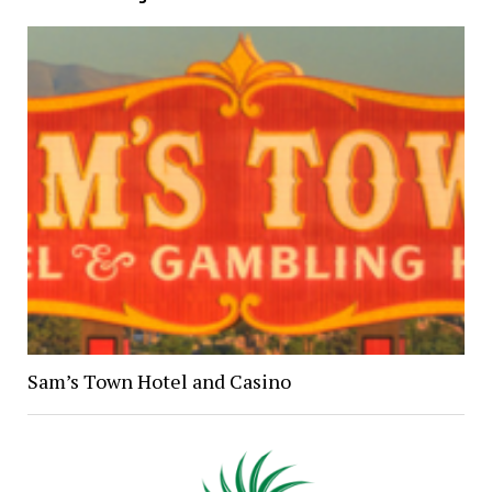
Sam’s Town Hotel and Casino