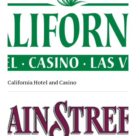
California Hotel and Casino