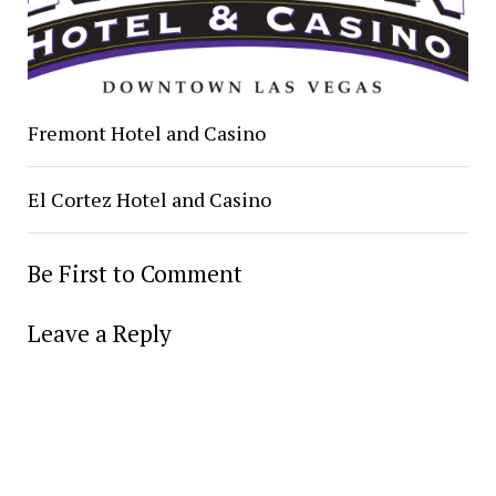
Fremont Hotel and Casino
El Cortez Hotel and Casino
Be First to Comment
Leave a Reply