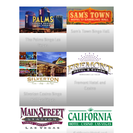
Sam's Town Bingo Hall
The Palms Bingo Las
Vegas
Fremont Hotel and
Casino
Silverton Casino Bingo
Hall Las Vegas