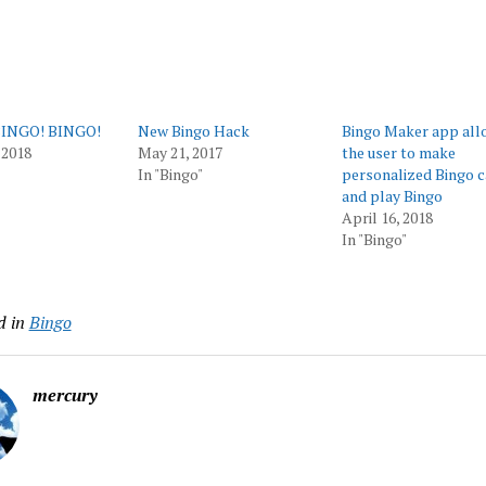
BINGO! BINGO!
New Bingo Hack
Bingo Maker app all
 2018
May 21, 2017
the user to make
In "Bingo"
personalized Bingo 
and play Bingo
April 16, 2018
In "Bingo"
d in
Bingo
mercury