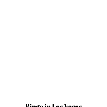
Bingo in Las Vegas