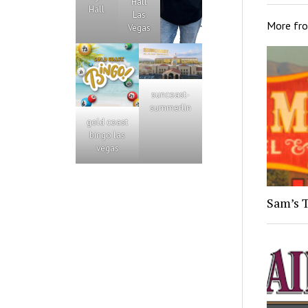
Hall
Hall
Las
More fr
Vegas
suncoast-
summerlin
gold coast
bingo las
vegas
Sam’s 