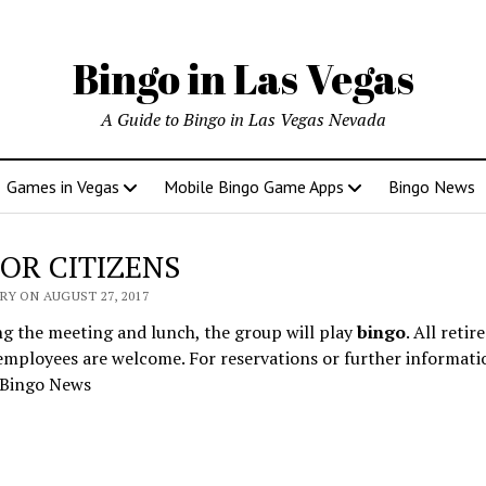
Bingo in Las Vegas
A Guide to Bingo in Las Vegas Nevada
Games in Vegas
Mobile Bingo Game Apps
Bingo News
OR CITIZENS
RY ON AUGUST 27, 2017
g the meeting and lunch, the group will play
bingo
. All retir
mployees are welcome. For reservations or further informati
 Bingo News
ing…