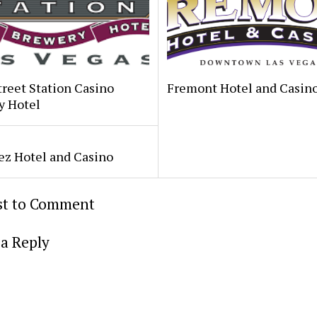
reet Station Casino
Fremont Hotel and Casin
y Hotel
ez Hotel and Casino
rst to Comment
a Reply