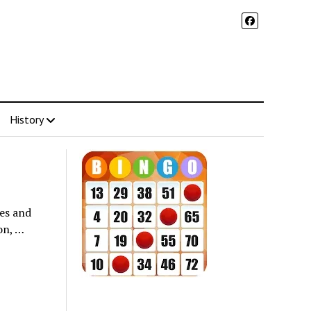
History
ees and
on, …