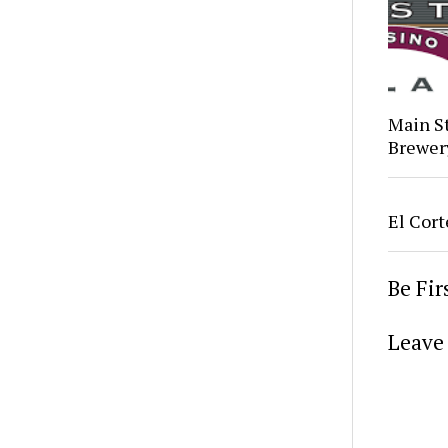
Main St
Brewer
El Cort
Be Fi
Leave 