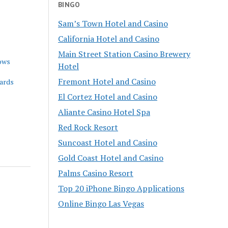
BINGO
Sam’s Town Hotel and Casino
California Hotel and Casino
Main Street Station Casino Brewery
ows
Hotel
Fremont Hotel and Casino
cards
El Cortez Hotel and Casino
Aliante Casino Hotel Spa
Red Rock Resort
Suncoast Hotel and Casino
Gold Coast Hotel and Casino
Palms Casino Resort
Top 20 iPhone Bingo Applications
Online Bingo Las Vegas