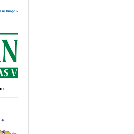
 in Bingo »
no