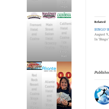
Las
Vegas
Related
California
Main
Fremont
Hotel
BINGO! 
Street
Hotel
and
Sation
August 9,
and
Casino
Hotel
Casino
In "Bingo"
Las
Brewery
Vegas
Casino
Bingo
Hall
Publishe
Red
Rock
Aliante
Resort
Casino
and
Hotel
Casino
and
Bingo
Spa
Las
Bingo
Vegas