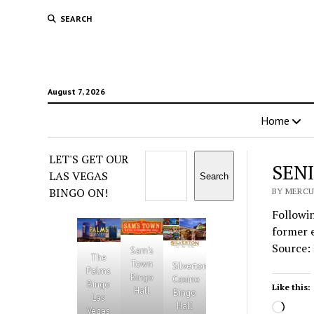
SEARCH
August 7, 2026
Home
LET'S GET OUR
SENI
LAS VEGAS
Search
BINGO ON!
BY MERCU
Followin
former e
Source:
Sam's
The
Town
Silverton
Palms
Bingo
Casino
Bingo
Like this:
Hall
Bingo
Las
Hall
Load
Vegas