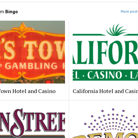
om
Bingo
More posts
Town Hotel and Casino
California Hotel and Casi