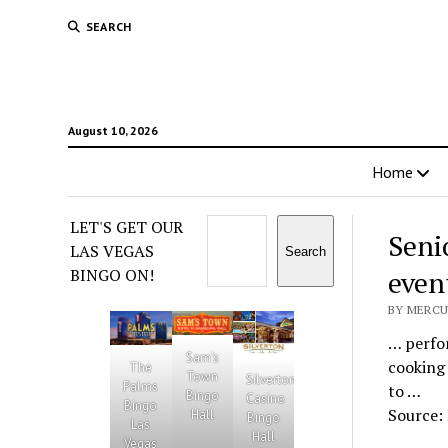
SEARCH
August 10, 2026
Home
LET'S GET OUR
Seni
LAS VEGAS
Search
BINGO ON!
even
BY MERCU
… perfo
Sam's
cooking 
The
Town
Silverton
Palms
to …
Bingo
Casino
Bingo
Source:
Hall
Bingo
Las
Hall
Vegas