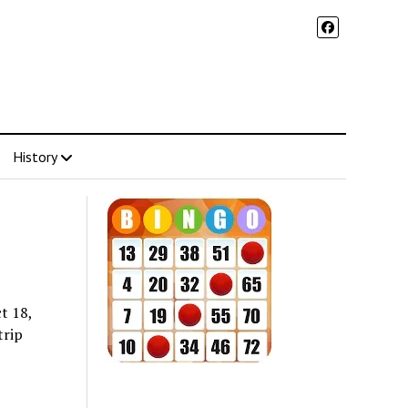
History
ct 18,
trip