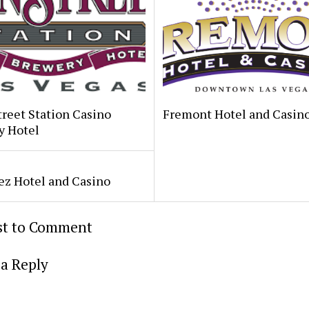
reet Station Casino
Fremont Hotel and Casin
y Hotel
ez Hotel and Casino
rst to Comment
a Reply