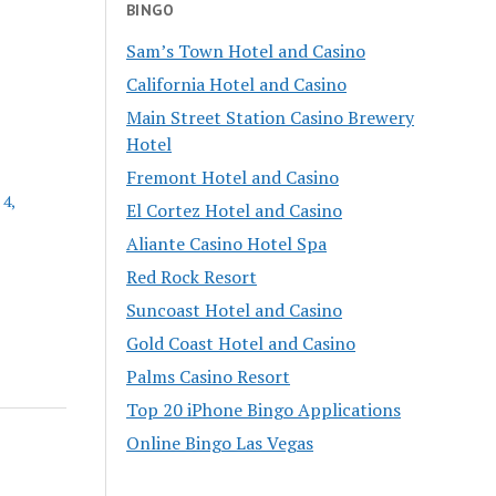
BINGO
Sam’s Town Hotel and Casino
California Hotel and Casino
Main Street Station Casino Brewery
Hotel
Fremont Hotel and Casino
 4,
El Cortez Hotel and Casino
Aliante Casino Hotel Spa
Red Rock Resort
Suncoast Hotel and Casino
Gold Coast Hotel and Casino
Palms Casino Resort
Top 20 iPhone Bingo Applications
Online Bingo Las Vegas