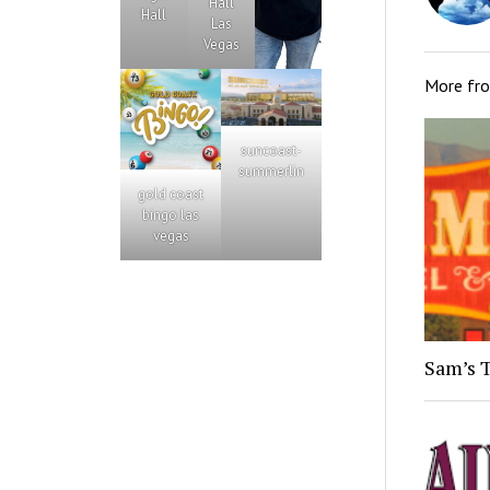
Hall
Hall
Las
Vegas
More fr
suncoast-
summerlin
gold coast
bingo las
vegas
Sam’s 