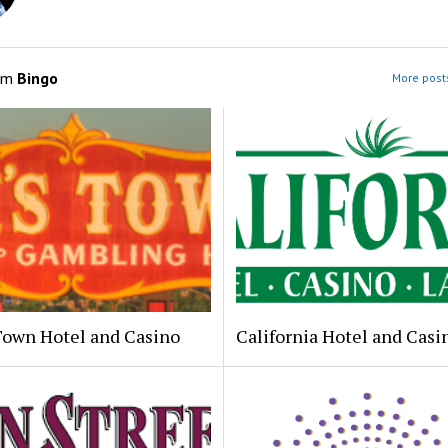
om
Bingo
More posts
Town Hotel and Casino
California Hotel and Casi