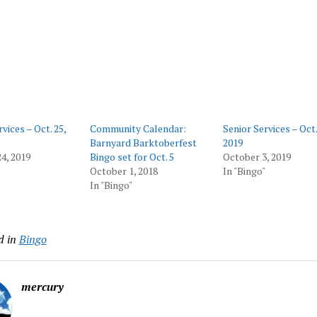
vices – Oct. 25,
Community Calendar:
Senior Services – Oct.
Barnyard Barktoberfest
2019
4, 2019
Bingo set for Oct. 5
October 3, 2019
October 1, 2018
In "Bingo"
In "Bingo"
d in
Bingo
mercury