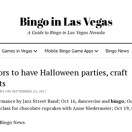
Bingo in Las Vegas
A Guide to Bingo in Las Vegas Nevada
Games in Vegas
Mobile Bingo Game Apps
Bingo News
ors to have Halloween parties, craft
ts
RY ON SEPTEMBER 26, 2017
rmance by Jazz Street Band; Oct 16, dancercise and
bingo
; O
class for chocolate cupcakes with Anne Niedermeier; Oct 19, 
 Bingo News