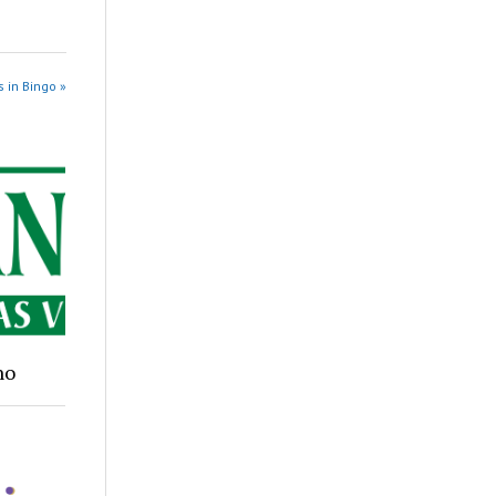
 in Bingo »
no