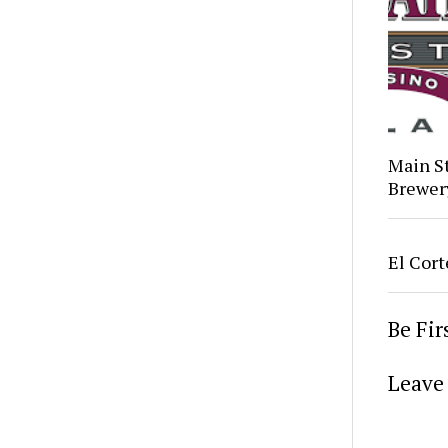
Main St
Brewer
El Cort
Be Fi
Leave 