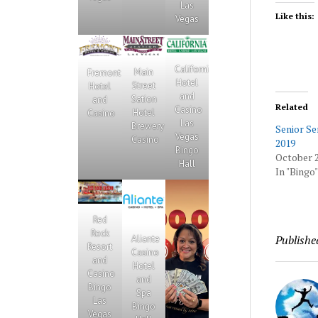
Las
Like this:
Vegas
California
Main
Fremont
Hotel
Street
Hotel
and
Sation
and
Related
Casino
Hotel
Casino
Las
Brewery
Senior Ser
Vegas
Casino
2019
Bingo
October 2
Hall
In "Bingo"
Red
Rock
Publishe
Aliante
Resort
Casino
and
Hotel
Casino
and
Bingo
Spa
Las
Bingo
Vegas