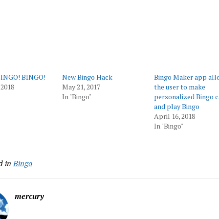
ing…
BINGO! BINGO!
New Bingo Hack
Bingo Maker app all
 2018
May 21, 2017
the user to make
In "Bingo"
personalized Bingo 
and play Bingo
April 16, 2018
In "Bingo"
d in
Bingo
mercury