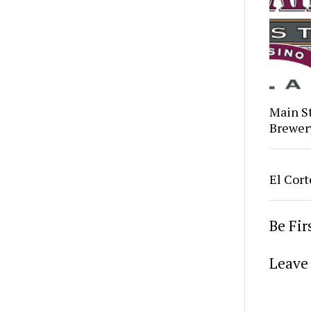
Main St
Brewer
El Cort
Be Fi
Leave 