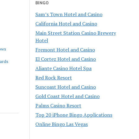
BINGO
Sam’s Town Hotel and Casino
California Hotel and Casino
Main Street Station Casino Brewery
Hotel
ows
Fremont Hotel and Casino
El Cortez Hotel and Casino
cards
Aliante Casino Hotel Spa
Red Rock Resort
Suncoast Hotel and Casino
Gold Coast Hotel and Casino
Palms Casino Resort
Top 20 iPhone Bingo Applications
Online Bingo Las Vegas