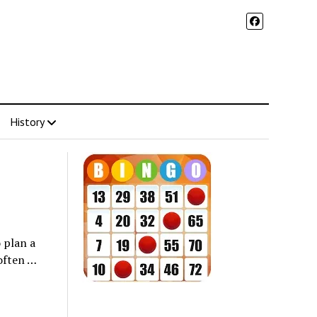
History
 plan a
often …