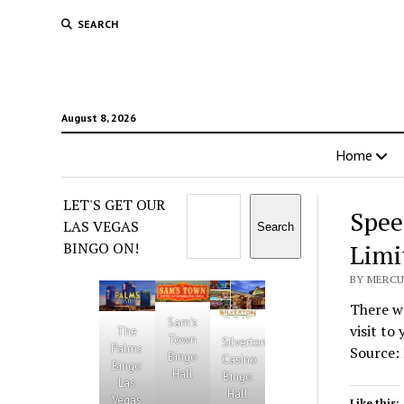
SEARCH
August 8, 2026
Home
LET'S GET OUR
Spe
LAS VEGAS
Search
BINGO ON!
Limi
BY MERCU
There wa
Sam's
visit to
The
Town
Silverton
Palms
Source:
Bingo
Casino
Bingo
Hall
Bingo
Las
Hall
Vegas
Like this: