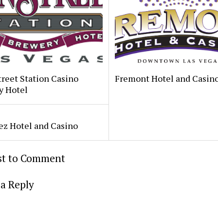
reet Station Casino
Fremont Hotel and Casin
y Hotel
ez Hotel and Casino
rst to Comment
a Reply