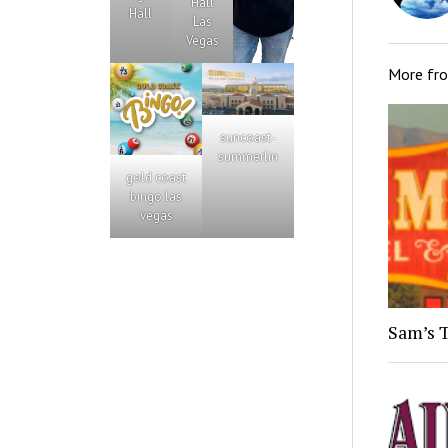
Hall
Hall
Las
Vegas
More fr
suncoast-
summerlin
gold coast
bingo las
vegas
Sam’s 