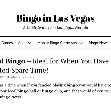
Bingo in Las Vegas
A Guide to Bingo in Las Vegas Nevada
Games in Vegas
Mobile Bingo Game Apps
Bingo News
ed
Bingo
– Ideal for When You Have
ted Spare Time!
RY ON AUGUST 23, 2017
s a time when if you fancied playing
bingo
you would have to
 your local
bingo
hall or
bingo
club, and that would of course 
 Bingo News