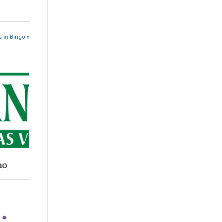
 in Bingo »
no