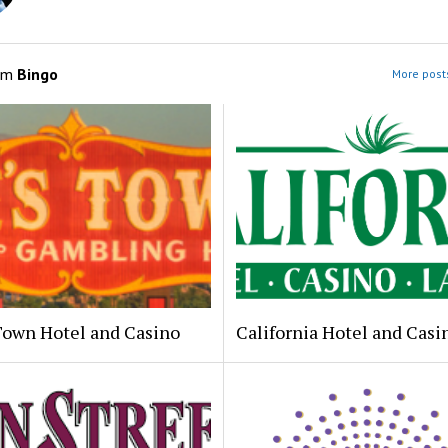
om
Bingo
More posts
Town Hotel and Casino
California Hotel and Casi