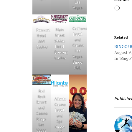
Las
Vegas
Load
California
Main
Fremont
Hotel
Street
Hotel
Related
and
Sation
and
Casino
BINGO! 
Hotel
Casino
Las
August 9,
Brewery
Vegas
Casino
In "Bingo"
Bingo
Hall
Red
Rock
Publishe
Aliante
Resort
Casino
and
Hotel
Casino
and
Bingo
Spa
Las
Bingo
Vegas