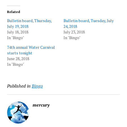
Related
Bulletin board, Thursday,
Bulletin board, Tuesday, July
July 19, 2018
24, 2018
July 18, 2018
July 23, 2018
In "Bingo"
In "Bingo"
74th annual Water Carnival
starts tonight
June 28, 2018
In "Bingo"
Published in
Bingo
mercury