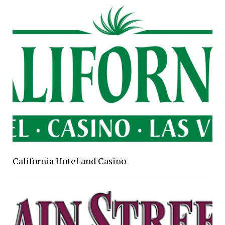
California Hotel and Casino