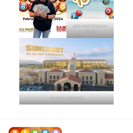
gold coast bingo las
vegas
suncoast-summerlin