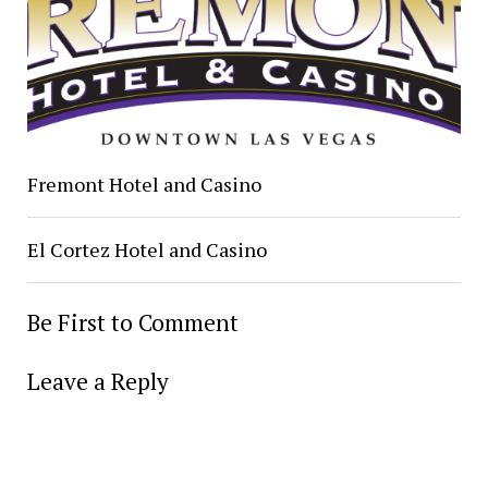
Fremont Hotel and Casino
El Cortez Hotel and Casino
Be First to Comment
Leave a Reply