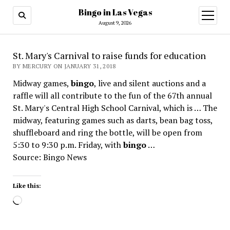
Bingo in Las Vegas
open
menu
August 9, 2026
St. Mary's Carnival to raise funds for education
BY MERCURY ON JANUARY 31, 2018
Midway games,
bingo
, live and silent auctions and a
raffle will all contribute to the fun of the 67th annual
St. Mary's Central High School Carnival, which is … The
midway, featuring games such as darts, bean bag toss,
shuffleboard and ring the bottle, will be open from
5:30 to 9:30 p.m. Friday, with
bingo
…
Source: Bingo News
Like this:
Loading…