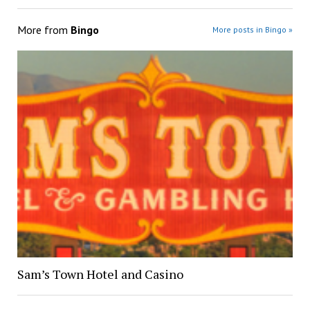
More from
Bingo
More posts in Bingo »
Sam’s Town Hotel and Casino