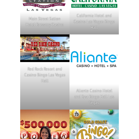
California Hotel and
Main Street Sation
Casino Las Vegas Bingo
Hotel Brewery Casino
Hall
Red Rock Resort and
Casino Bingo Las Vegas
Hall
Aliante Casino Hotel
and Spa Bingo Hall Las
Vegas