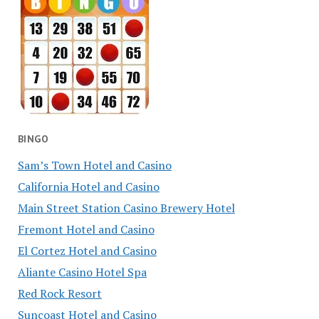
BINGO
Sam’s Town Hotel and Casino
California Hotel and Casino
Main Street Station Casino Brewery Hotel
Fremont Hotel and Casino
El Cortez Hotel and Casino
Aliante Casino Hotel Spa
Red Rock Resort
Suncoast Hotel and Casino