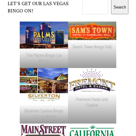
LET'S GET OUR LAS VEGAS
Search
BINGO ON!
Sam's Town Bingo Hall
The Palms Bingo Las
Vegas
Fremont Hotel and
Casino
Silverton Casino Bingo
Hall Las Vegas