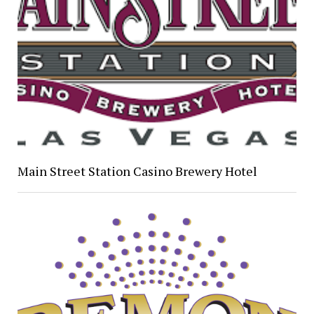
Main Street Station Casino Brewery Hotel