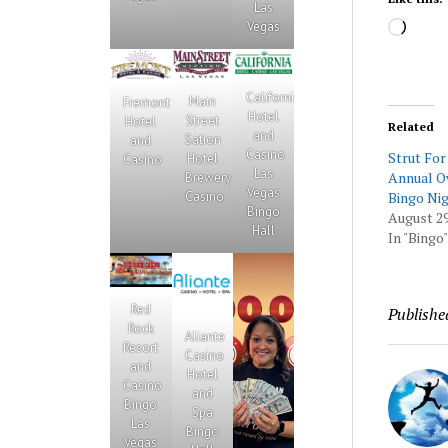
Las
Vegas
Load
California
Main
Fremont
Hotel
Street
Hotel
Related
and
Sation
and
Casino
Strut For
Hotel
Casino
Las
Annual O
Brewery
Vegas
Casino
Bingo Ni
Bingo
August 29
Hall
In "Bingo"
Red
Publishe
Rock
Aliante
Resort
Casino
and
Hotel
Casino
and
Bingo
Spa
Las
Bingo
Vegas