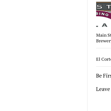
Main St
Brewer
El Cort
Be Fi
Leave 