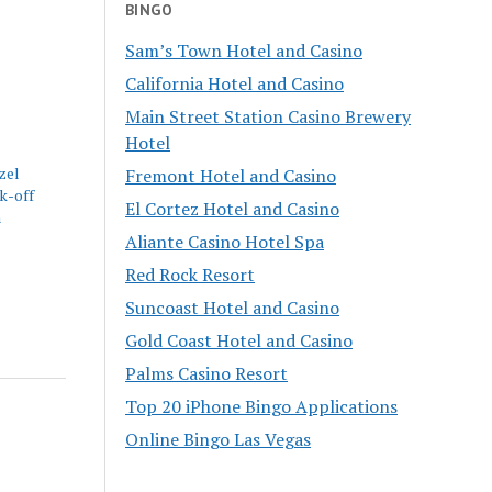
BINGO
Sam’s Town Hotel and Casino
California Hotel and Casino
Main Street Station Casino Brewery
Hotel
zel
Fremont Hotel and Casino
k-off
El Cortez Hotel and Casino
n
Aliante Casino Hotel Spa
Red Rock Resort
Suncoast Hotel and Casino
Gold Coast Hotel and Casino
Palms Casino Resort
Top 20 iPhone Bingo Applications
Online Bingo Las Vegas