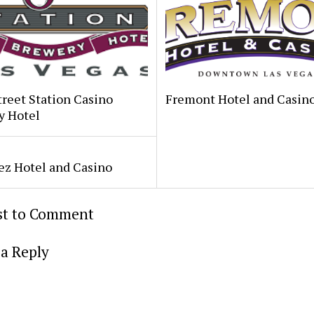
reet Station Casino
Fremont Hotel and Casin
y Hotel
ez Hotel and Casino
rst to Comment
a Reply