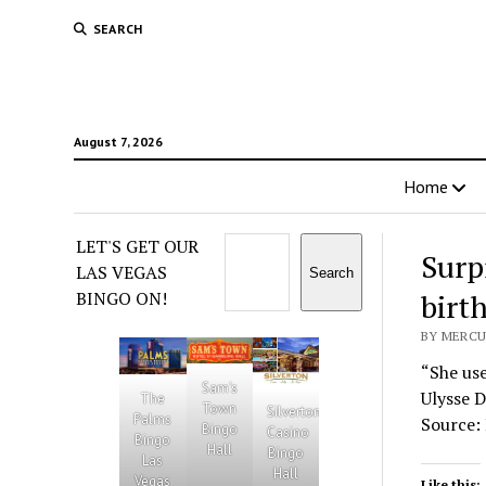
SEARCH
August 7, 2026
Home
LET'S GET OUR
Surp
LAS VEGAS
Search
BINGO ON!
birt
BY MERCUR
“She use
Sam's
Ulysse D
The
Town
Silverton
Palms
Source:
Bingo
Casino
Bingo
Hall
Bingo
Las
Hall
Vegas
Like this: