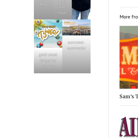
Hall
Hall
Las
Vegas
More fr
suncoast-
summerlin
gold coast
bingo las
vegas
Sam’s 