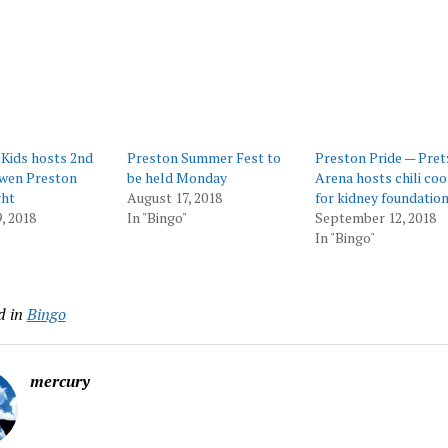
ing…
 Kids hosts 2nd
Preston Summer Fest to
Preston Pride — Pret
wen Preston
be held Monday
Arena hosts chili coo
ght
August 17, 2018
for kidney foundatio
, 2018
In "Bingo"
September 12, 2018
In "Bingo"
d in
Bingo
mercury