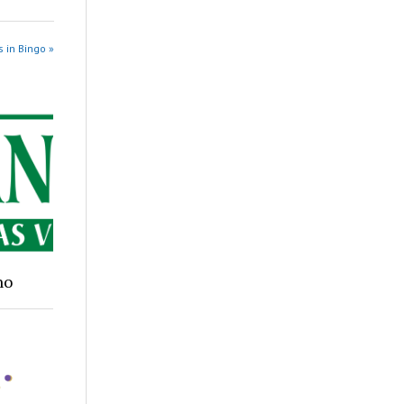
 in Bingo »
no