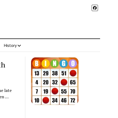
History
th
e late
ven …