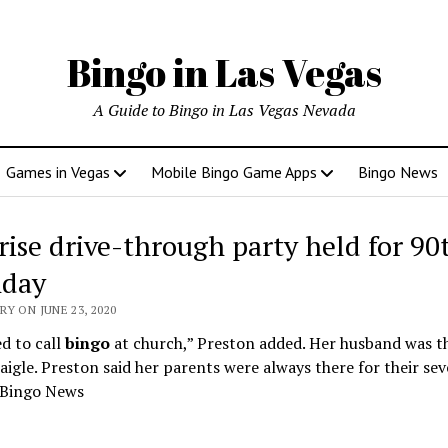
Bingo in Las Vegas
A Guide to Bingo in Las Vegas Nevada
Games in Vegas
Mobile Bingo Game Apps
Bingo News
rise drive-through party held for 90
hday
Y ON JUNE 23, 2020
d to call
bingo
at church,” Preston added. Her husband was th
aigle. Preston said her parents were always there for their se
 Bingo News