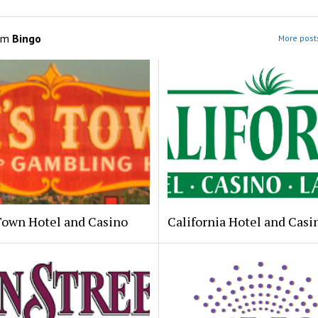
om
Bingo
More posts
Town Hotel and Casino
California Hotel and Casi