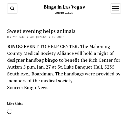
Bingo in Las Vegas
open
menu
August 7, 2026
Sweet evening helps animals
BY MERCURY ON JANUARY 19, 2018
BINGO
EVENT TO HELP CENTER: The Mahoning
County Medical Society Alliance will hold a night of
designer handbag
bingo
to benefit the Rich Center for
Autism 5 p.m. Jan. 27 at St. Luke Banquet Hall, 5235
South Ave., Boardman. The handbags were provided by
members of the medical society …
Source: Bingo News
Like this:
Loading…