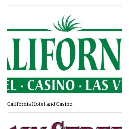
California Hotel and Casino