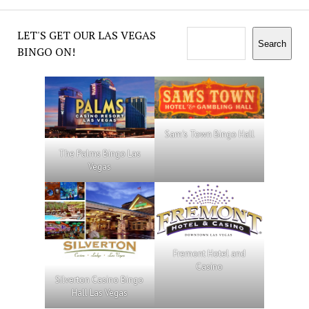
LET'S GET OUR LAS VEGAS
Search
BINGO ON!
Sam's Town Bingo Hall
The Palms Bingo Las
Vegas
Fremont Hotel and
Casino
Silverton Casino Bingo
Hall Las Vegas