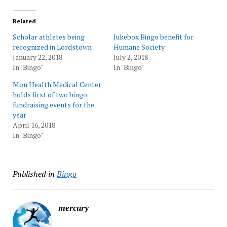
Related
Scholar athletes being
Jukebox Bingo benefit for
recognized in Lordstown
Humane Society
January 22, 2018
July 2, 2018
In "Bingo"
In "Bingo"
Mon Health Medical Center
holds first of two bingo
fundraising events for the
year
April 16, 2018
In "Bingo"
Published in
Bingo
mercury