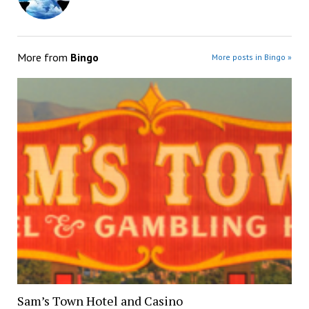
More from
Bingo
More posts in Bingo »
Sam’s Town Hotel and Casino