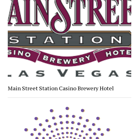
Main Street Station Casino Brewery Hotel