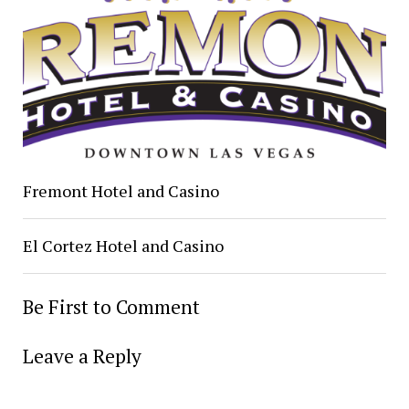
Fremont Hotel and Casino
El Cortez Hotel and Casino
Be First to Comment
Leave a Reply