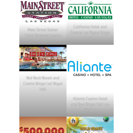
California Hotel and
Main Street Sation
Casino Las Vegas Bingo
Hotel Brewery Casino
Hall
Red Rock Resort and
Casino Bingo Las Vegas
Hall
Aliante Casino Hotel
and Spa Bingo Hall Las
Vegas