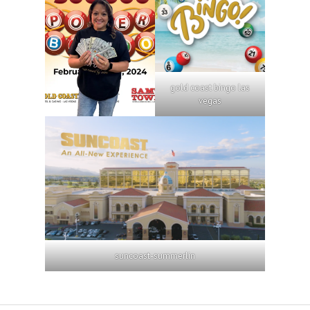
gold coast bingo las
vegas
suncoast-summerlin