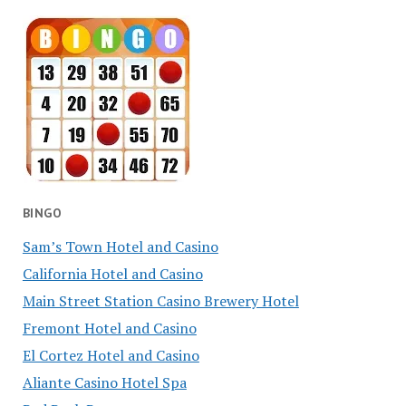
BINGO
Sam’s Town Hotel and Casino
California Hotel and Casino
Main Street Station Casino Brewery Hotel
Fremont Hotel and Casino
El Cortez Hotel and Casino
Aliante Casino Hotel Spa