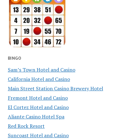
BINGO
Sam’s Town Hotel and Casino
California Hotel and Casino
Main Street Station Casino Brewery Hotel
Fremont Hotel and Casino
El Cortez Hotel and Casino
Aliante Casino Hotel Spa
Red Rock Resort
Suncoast Hotel and Casino