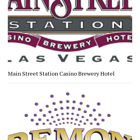
Main Street Station Casino Brewery Hotel