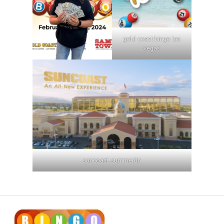
gold coast bingo las
vegas
suncoast-summerlin