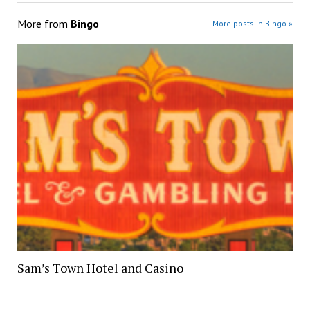
More from
Bingo
More posts in Bingo »
Sam’s Town Hotel and Casino