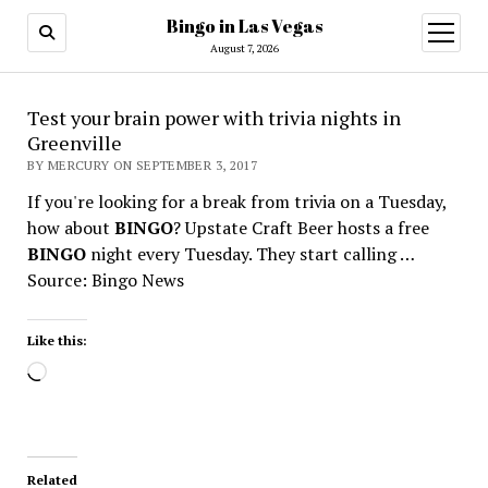
Bingo in Las Vegas
open
menu
August 7, 2026
Test your brain power with trivia nights in
Greenville
BY MERCURY ON SEPTEMBER 3, 2017
If you're looking for a break from trivia on a Tuesday,
how about
BINGO
? Upstate Craft Beer hosts a free
BINGO
night every Tuesday. They start calling …
Source: Bingo News
Like this:
Loading…
Related