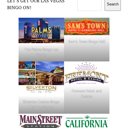
LET'S GET OUR LAS VEGAS
Search
BINGO ON!
Sam's Town Bingo Hall
The Palms Bingo Las
Vegas
Fremont Hotel and
Casino
Silverton Casino Bingo
Hall Las Vegas