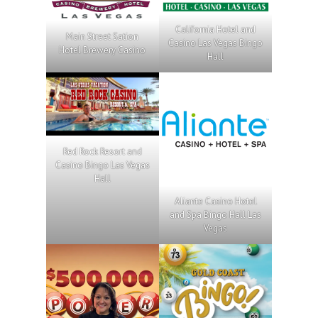
California Hotel and
Main Street Sation
Casino Las Vegas Bingo
Hotel Brewery Casino
Hall
Red Rock Resort and
Casino Bingo Las Vegas
Hall
Aliante Casino Hotel
and Spa Bingo Hall Las
Vegas