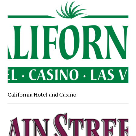
California Hotel and Casino