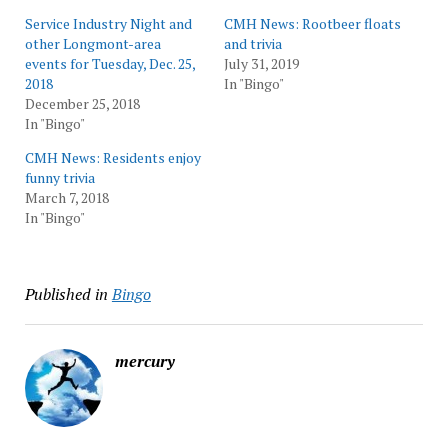
Service Industry Night and
CMH News: Rootbeer floats
other Longmont-area
and trivia
events for Tuesday, Dec. 25,
July 31, 2019
2018
In "Bingo"
December 25, 2018
In "Bingo"
CMH News: Residents enjoy
funny trivia
March 7, 2018
In "Bingo"
Published in
Bingo
mercury