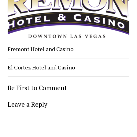
Fremont Hotel and Casino
El Cortez Hotel and Casino
Be First to Comment
Leave a Reply