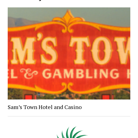
Sam’s Town Hotel and Casino