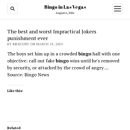
Bingo in Las Vegas
open
menu
August 6, 2026
The best and worst Impractical Jokers
punishment ever
BY MERCURY ON MARCH 19, 2020
The boys set him up in a crowded
bingo
hall with one
objective: call out fake
bingo
wins until he's removed
by security, or attacked by the crowd of angry …
Source: Bingo News
Like this:
Related