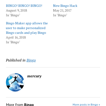
BINGO! BINGO! BINGO!
New Bingo Hack
August 9, 2018
May 21, 2017
In "Bingo"
In "Bingo"
Bingo Maker app allows the
user to make personalized
Bingo cards and play Bingo
April 16, 2018
In "Bingo"
Published in
Bingo
mercury
More from
Bingo
More posts in Bingo »