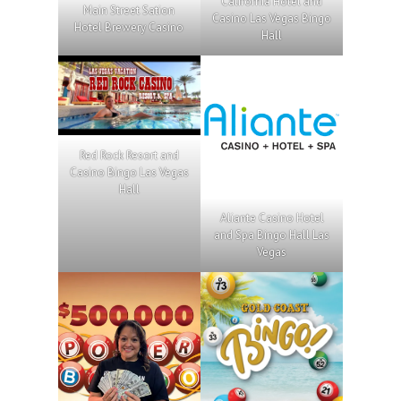
California Hotel and
Main Street Sation
Casino Las Vegas Bingo
Hotel Brewery Casino
Hall
Red Rock Resort and
Casino Bingo Las Vegas
Hall
Aliante Casino Hotel
and Spa Bingo Hall Las
Vegas