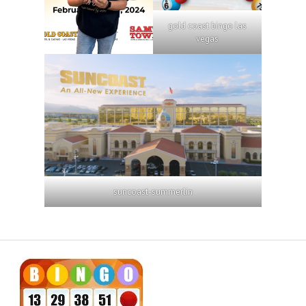
gold coast bingo las
vegas
suncoast-summerlin