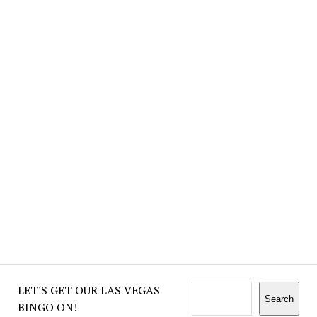
LET'S GET OUR LAS VEGAS
Search
BINGO ON!