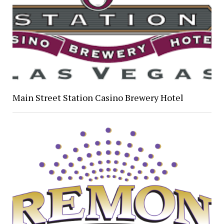
Main Street Station Casino Brewery Hotel