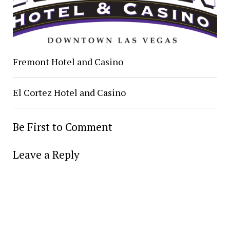
Fremont Hotel and Casino
El Cortez Hotel and Casino
Be First to Comment
Leave a Reply