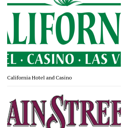
California Hotel and Casino