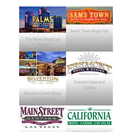
Sam's Town Bingo Hall
The Palms Bingo Las
Vegas
Fremont Hotel and
Casino
Silverton Casino Bingo
Hall Las Vegas