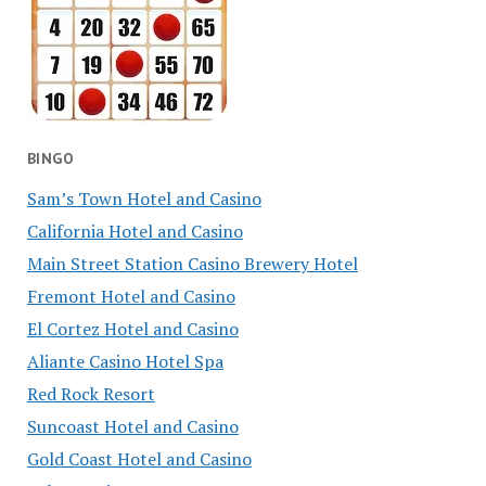
BINGO
Sam’s Town Hotel and Casino
California Hotel and Casino
Main Street Station Casino Brewery Hotel
Fremont Hotel and Casino
El Cortez Hotel and Casino
Aliante Casino Hotel Spa
Red Rock Resort
Suncoast Hotel and Casino
Gold Coast Hotel and Casino