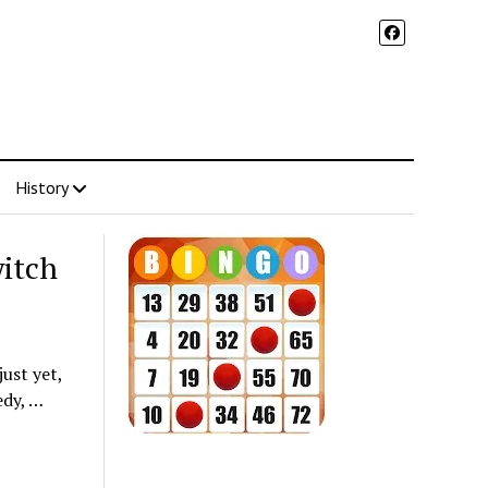
History
itch
ust yet,
edy, …