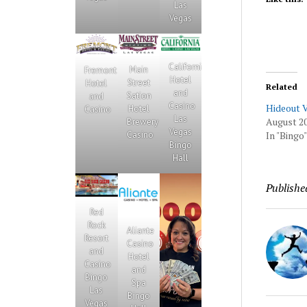
Las
Vegas
California
Main
Fremont
Hotel
Street
Hotel
Related
and
Sation
and
Casino
Hideout V
Hotel
Casino
Las
August 20
Brewery
Vegas
Casino
In "Bingo"
Bingo
Hall
Publishe
Red
Rock
Aliante
Resort
Casino
and
Hotel
Casino
and
Bingo
Spa
Las
Bingo
Vegas