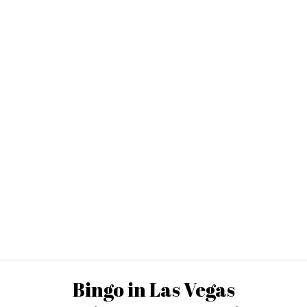
Bingo in Las Vegas