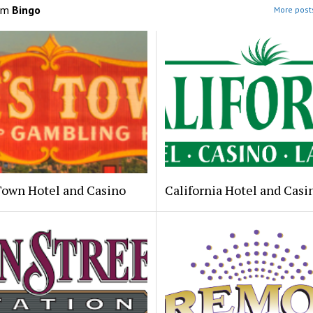
om
Bingo
More posts
Town Hotel and Casino
California Hotel and Casi