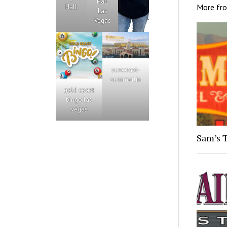
Hall
More fr
Hall
Las
Vegas
suncoast-
summerlin
gold coast
bingo las
vegas
Sam’s 