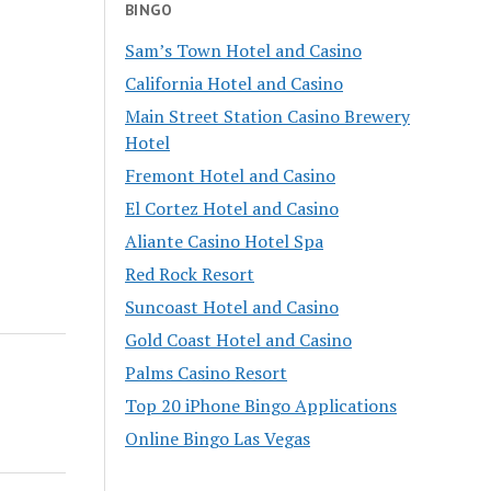
BINGO
Sam’s Town Hotel and Casino
California Hotel and Casino
Main Street Station Casino Brewery
Hotel
Fremont Hotel and Casino
El Cortez Hotel and Casino
Aliante Casino Hotel Spa
Red Rock Resort
Suncoast Hotel and Casino
Gold Coast Hotel and Casino
Palms Casino Resort
Top 20 iPhone Bingo Applications
Online Bingo Las Vegas