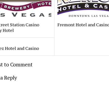
reet Station Casino
Fremont Hotel and Casin
y Hotel
ez Hotel and Casino
rst to Comment
a Reply