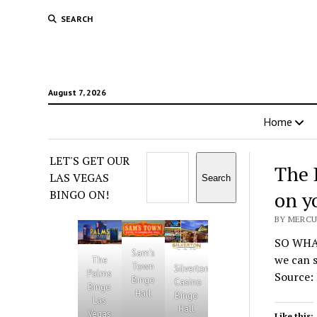
SEARCH
August 7, 2026
Home
LET'S GET OUR
The 
LAS VEGAS
Search
BINGO ON!
on y
BY MERCU
SO WHAT:
Sam's
we can s
The
Town
Silverton
Palms
Source:
Bingo
Casino
Bingo
Hall
Bingo
Las
Hall
Vegas
Like this: