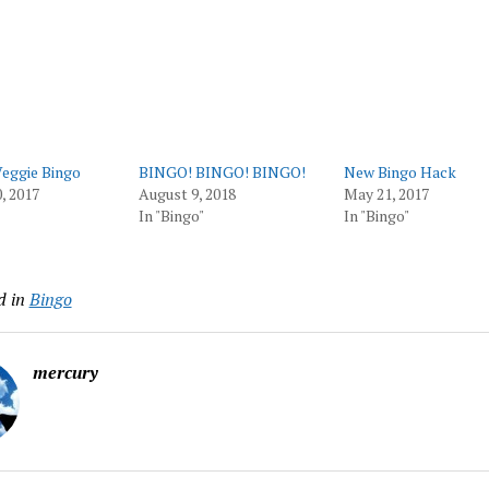
eggie Bingo
BINGO! BINGO! BINGO!
New Bingo Hack
, 2017
August 9, 2018
May 21, 2017
In "Bingo"
In "Bingo"
d in
Bingo
mercury