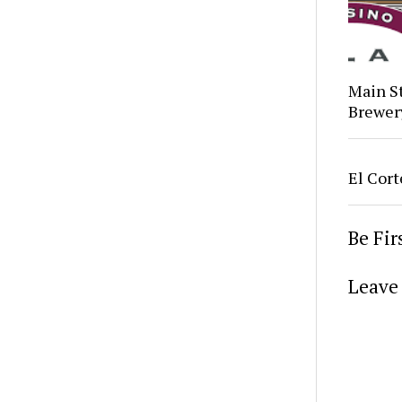
Main St
Brewer
El Cort
Be Fi
Leave 