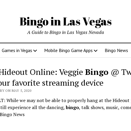
Bingo in Las Vegas
A Guide to Bingo in Las Vegas Nevada
Games in Vegas
Mobile Bingo Game Apps
Bingo News
Hideout Online: Veggie
Bingo
@ Tw
our favorite streaming device
RY ON MAY 5, 2020
 While we may not be able to properly hang at the Hideout j
till experience all the dancing,
bingo
, talk shows, music, com
 Bingo News