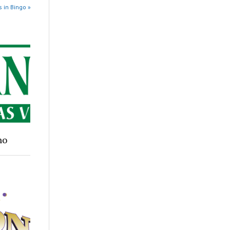
 in Bingo »
no