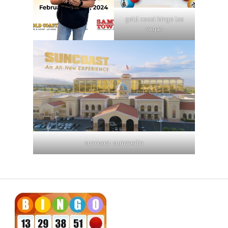
gold coast bingo las
vegas
suncoast-summerlin