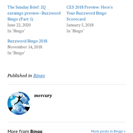
The Sunday Brief: 2Q
CES 2018 Preview: Here's
earnings preview–Buzzword
Your Buzzword Bingo
Bingo (Part 1)
Scorecard
June 22, 2020
January 5, 2018
In "Bingo"
In "Bingo"
Buzzword Bingo 2018
November 14, 2018
In "Bingo"
Published in
Bingo
mercury
More from
Bingo
More posts in Bingo »