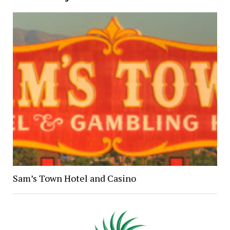
Sam’s Town Hotel and Casino