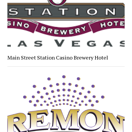
Main Street Station Casino Brewery Hotel