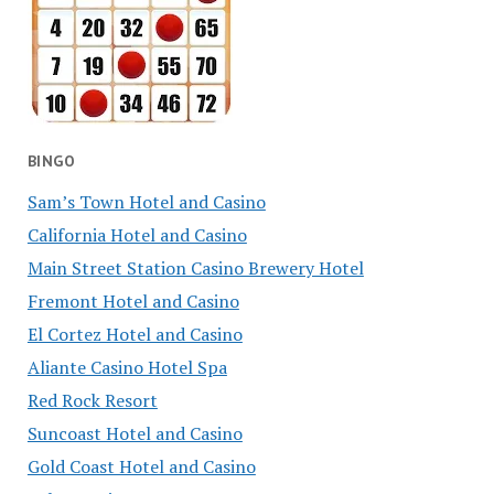
BINGO
Sam’s Town Hotel and Casino
California Hotel and Casino
Main Street Station Casino Brewery Hotel
Fremont Hotel and Casino
El Cortez Hotel and Casino
Aliante Casino Hotel Spa
Red Rock Resort
Suncoast Hotel and Casino
Gold Coast Hotel and Casino