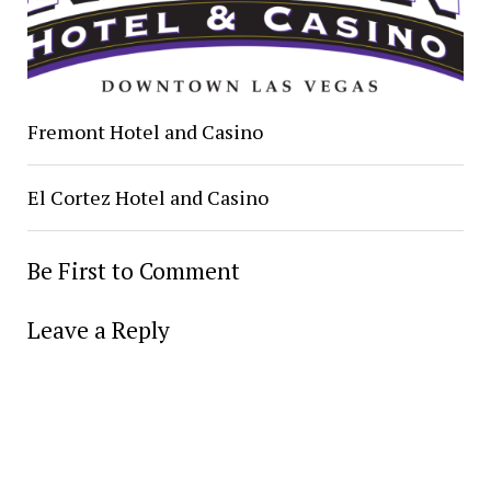
Fremont Hotel and Casino
El Cortez Hotel and Casino
Be First to Comment
Leave a Reply