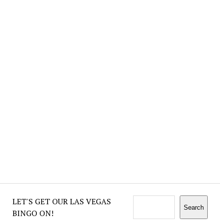
LET'S GET OUR LAS VEGAS
Search
BINGO ON!