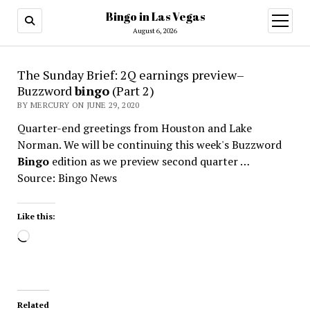
Bingo in Las Vegas
open
menu
August 6, 2026
The Sunday Brief: 2Q earnings preview–
Buzzword
bingo
(Part 2)
BY MERCURY ON JUNE 29, 2020
Quarter-end greetings from Houston and Lake
Norman. We will be continuing this week's Buzzword
Bingo
edition as we preview second quarter …
Source: Bingo News
Like this:
Loading…
Related