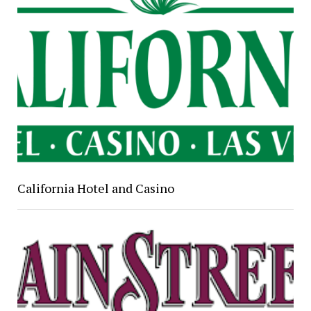
California Hotel and Casino