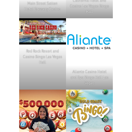
California Hotel and
Main Street Sation
Casino Las Vegas Bingo
Hotel Brewery Casino
Hall
Red Rock Resort and
Casino Bingo Las Vegas
Hall
Aliante Casino Hotel
and Spa Bingo Hall Las
Vegas