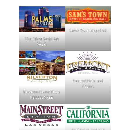
Sam's Town Bingo Hall
The Palms Bingo Las
Vegas
Fremont Hotel and
Casino
Silverton Casino Bingo
Hall Las Vegas