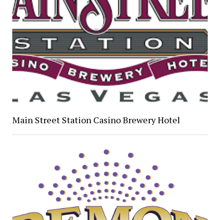
Main Street Station Casino Brewery Hotel