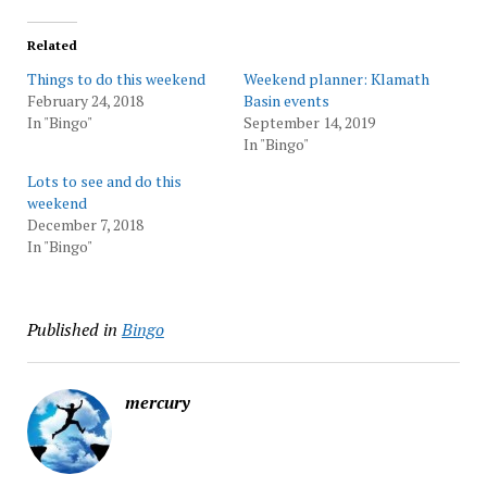
Related
Things to do this weekend
Weekend planner: Klamath
February 24, 2018
Basin events
In "Bingo"
September 14, 2019
In "Bingo"
Lots to see and do this
weekend
December 7, 2018
In "Bingo"
Published in
Bingo
mercury