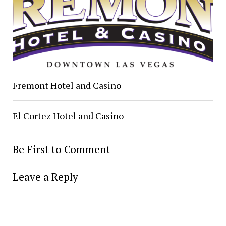
Fremont Hotel and Casino
El Cortez Hotel and Casino
Be First to Comment
Leave a Reply