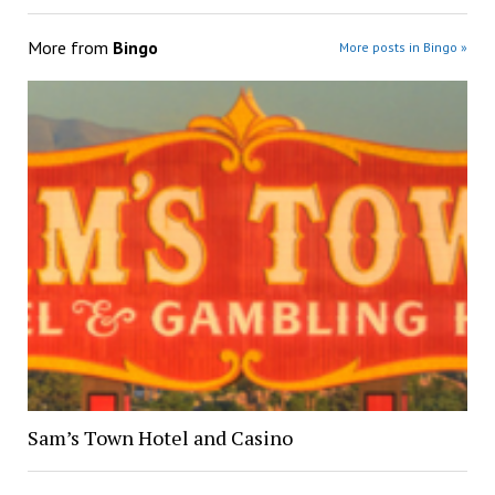
More from
Bingo
More posts in Bingo »
Sam’s Town Hotel and Casino