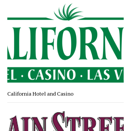
California Hotel and Casino