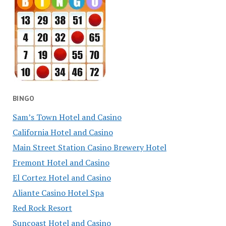
BINGO
Sam’s Town Hotel and Casino
California Hotel and Casino
Main Street Station Casino Brewery Hotel
Fremont Hotel and Casino
El Cortez Hotel and Casino
Aliante Casino Hotel Spa
Red Rock Resort
Suncoast Hotel and Casino