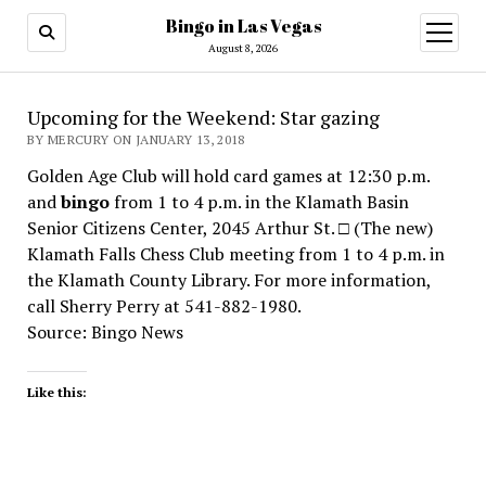
Bingo in Las Vegas
open
menu
August 8, 2026
Upcoming for the Weekend: Star gazing
BY MERCURY ON JANUARY 13, 2018
Golden Age Club will hold card games at 12:30 p.m.
and
bingo
from 1 to 4 p.m. in the Klamath Basin
Senior Citizens Center, 2045 Arthur St. □ (The new)
Klamath Falls Chess Club meeting from 1 to 4 p.m. in
the Klamath County Library. For more information,
call Sherry Perry at 541-882-1980.
Source: Bingo News
Like this: