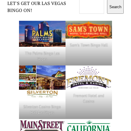
LET'S GET OUR LAS VEGAS
Search
BINGO ON!
Sam's Town Bingo Hall
The Palms Bingo Las
Vegas
Fremont Hotel and
Casino
Silverton Casino Bingo
Hall Las Vegas