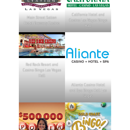
California Hotel and
Main Street Sation
Casino Las Vegas Bingo
Hotel Brewery Casino
Hall
Red Rock Resort and
Casino Bingo Las Vegas
Hall
Aliante Casino Hotel
and Spa Bingo Hall Las
Vegas