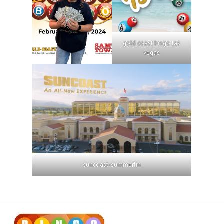
gold coast bingo las
vegas
suncoast-summerlin