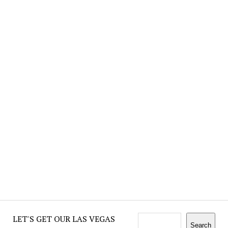
LET'S GET OUR LAS VEGAS
Search