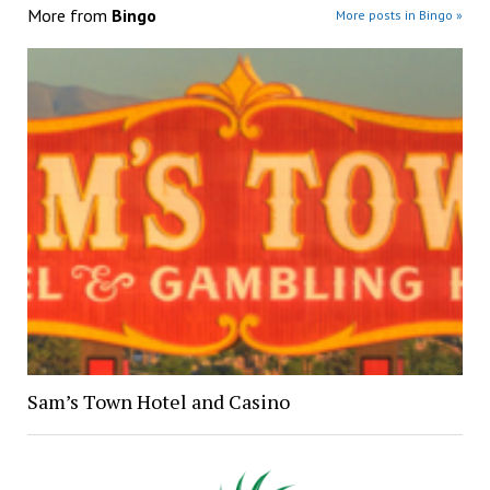
More from
Bingo
More posts in Bingo »
Sam’s Town Hotel and Casino