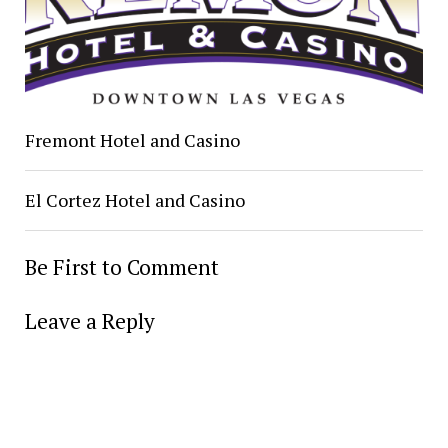
Fremont Hotel and Casino
El Cortez Hotel and Casino
Be First to Comment
Leave a Reply