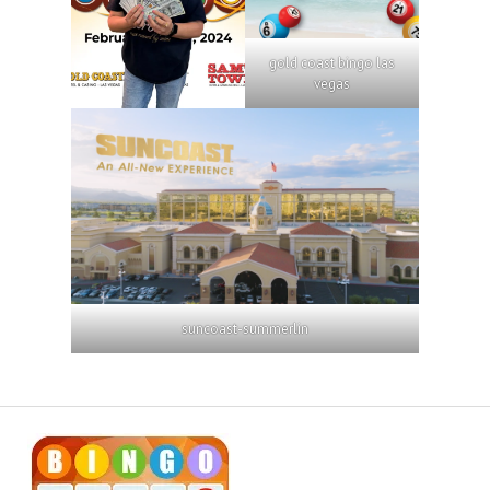
gold coast bingo las
vegas
suncoast-summerlin