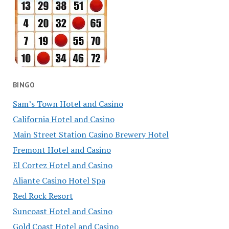
BINGO
Sam’s Town Hotel and Casino
California Hotel and Casino
Main Street Station Casino Brewery Hotel
Fremont Hotel and Casino
El Cortez Hotel and Casino
Aliante Casino Hotel Spa
Red Rock Resort
Suncoast Hotel and Casino
Gold Coast Hotel and Casino