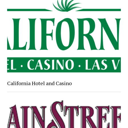
California Hotel and Casino