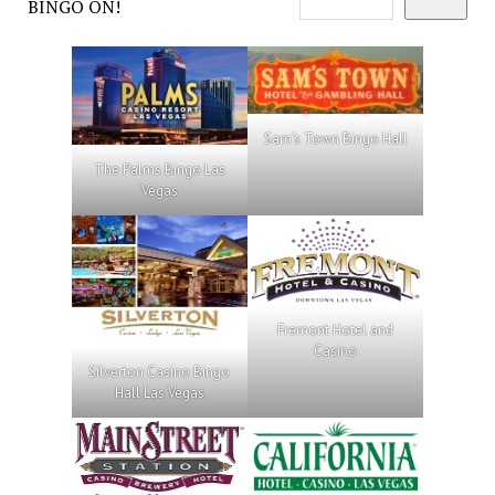
BINGO ON!
Sam's Town Bingo Hall
The Palms Bingo Las
Vegas
Fremont Hotel and
Casino
Silverton Casino Bingo
Hall Las Vegas