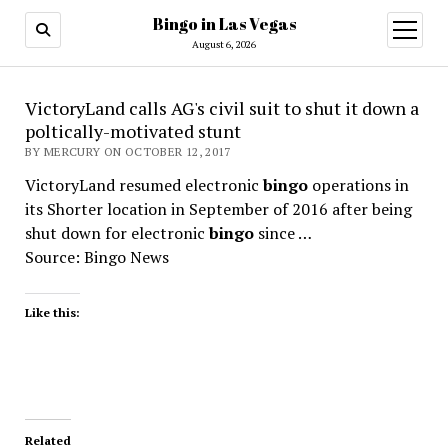
Bingo in Las Vegas
open
menu
August 6, 2026
VictoryLand calls AG's civil suit to shut it down a
poltically-motivated stunt
BY MERCURY ON OCTOBER 12, 2017
VictoryLand resumed electronic
bingo
operations in
its Shorter location in September of 2016 after being
shut down for electronic
bingo
since …
Source: Bingo News
Like this:
Related