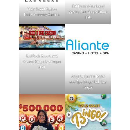
California Hotel and
Main Street Sation
Casino Las Vegas Bingo
Hotel Brewery Casino
Hall
Red Rock Resort and
Casino Bingo Las Vegas
Hall
Aliante Casino Hotel
and Spa Bingo Hall Las
Vegas