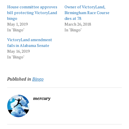
House committee approves
Owner of VictoryLand,
bill protecting VictoryLand
Birmingham Race Course
bingo
dies at 78
May 1, 2019
March 26, 2018
In "Bingo"
In "Bingo"
VictoryLand amendment
fails in Alabama Senate
May 16, 2019
In "Bingo"
Published in
Bingo
mercury