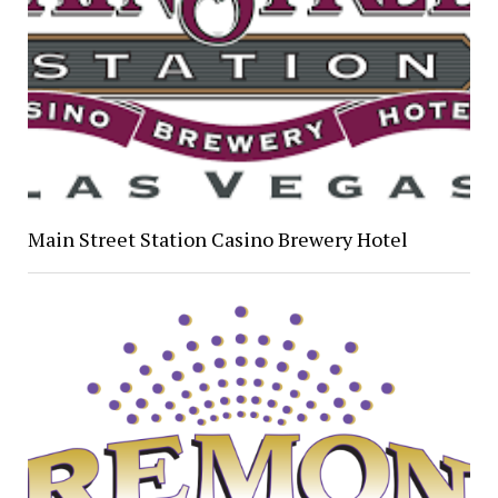
Main Street Station Casino Brewery Hotel