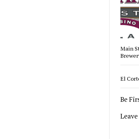
Main St
Brewer
El Cort
Be Fi
Leave 