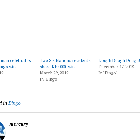
ing…
man celebrates
Two Six Nations residents
Dough Dough Dough!
ingo win
share $100000 win
December 17, 2018
19
March 29, 2019
In "Bingo"
In "Bingo"
d in
Bingo
mercury