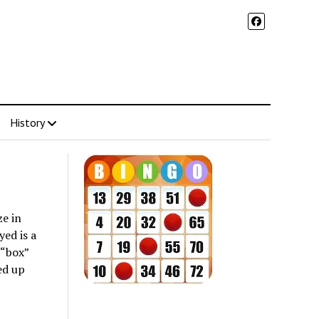
History
ze in
ed is a
 “box”
ed up