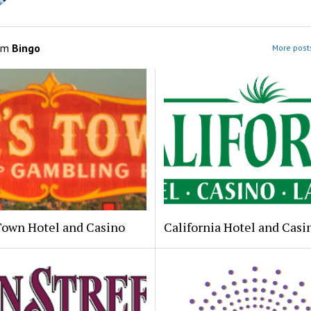
om
Bingo
More posts
Town Hotel and Casino
California Hotel and Casi