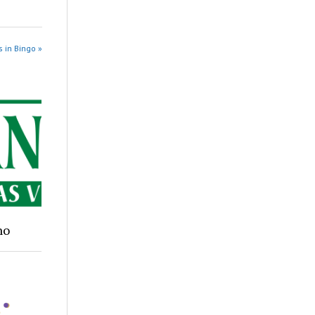
 in Bingo »
no