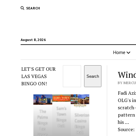
SEARCH
August 8, 2026
Home
LET'S GET OUR
Wind
LAS VEGAS
Search
BINGO ON!
BY MERCU
Fadi Azi
OLG's i
scratch-
Sam's
The
pattern 
Town
Silverton
Palms
Bingo
Casino
his …
Bingo
Hall
Bingo
Source:
Las
Hall
Vegas