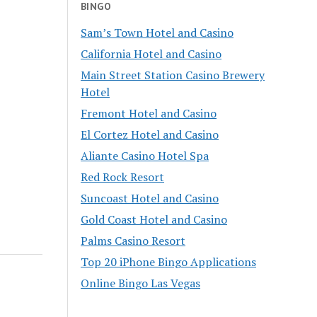
BINGO
Sam’s Town Hotel and Casino
California Hotel and Casino
Main Street Station Casino Brewery
Hotel
Fremont Hotel and Casino
El Cortez Hotel and Casino
Aliante Casino Hotel Spa
Red Rock Resort
Suncoast Hotel and Casino
Gold Coast Hotel and Casino
Palms Casino Resort
Top 20 iPhone Bingo Applications
Online Bingo Las Vegas