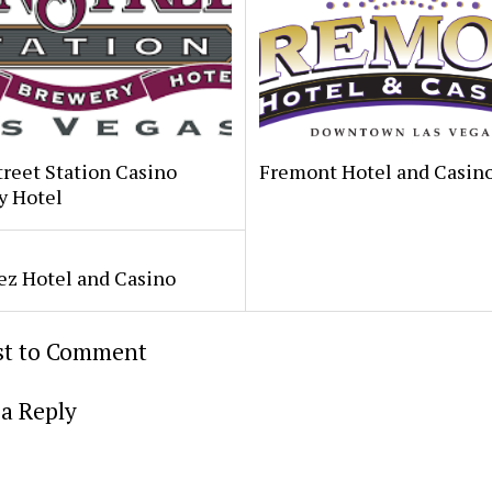
reet Station Casino
Fremont Hotel and Casin
y Hotel
ez Hotel and Casino
rst to Comment
a Reply