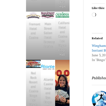
Las
Vegas
Like this:
Load
California
Main
Fremont
Hotel
Street
Hotel
and
Sation
and
Casino
Hotel
Casino
Related
Las
Brewery
Wingham 
Vegas
Casino
Bingo
Instant B
Hall
June 3, 20
In "Bingo"
Red
Publishe
Rock
Aliante
Resort
Casino
and
Hotel
Casino
and
Bingo
Spa
Las
Bingo
Vegas