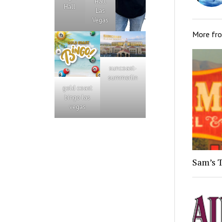
Hall
Hall
Las
Vegas
More fr
suncoast-
summerlin
gold coast
bingo las
vegas
Sam’s 