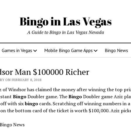
Bingo in Las Vegas
A Guide to Bingo in Las Vegas Nevada
Games in Vegas
Mobile Bingo Game Apps
Bingo News
sor Man $100000 Richer
RY ON FEBRUARY 8, 2018
z of Windsor has claimed the money after winning the top pri
nstant
Bingo
Doubler game. The
Bingo
Doubler game Aziz play
off with six
bingo
cards. Scratching off winning numbers in a
on the bottom card of the ticket is worth $100,000. Aziz pick
 Bingo News