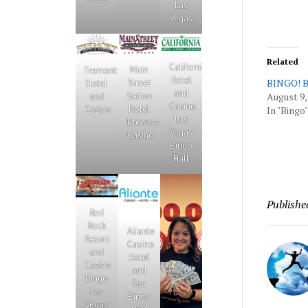
Las
Vegas
Related
California
Main
Fremont
Hotel
BINGO! 
Street
Hotel
and
Sation
August 9,
and
Casino
Hotel
Casino
In "Bingo"
Las
Brewery
Vegas
Casino
Bingo
Hall
Publishe
Red
Rock
Aliante
Resort
Casino
and
Hotel
Casino
and
Bingo
Spa
Las
Bingo
Vegas