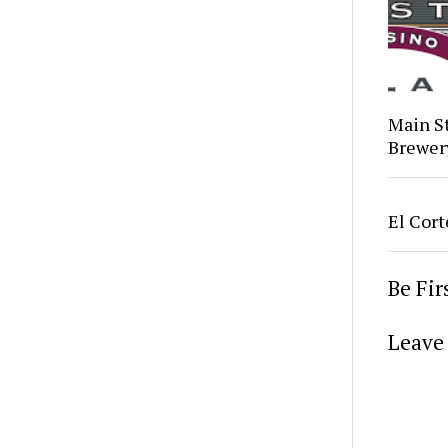
Main St
Brewer
El Cort
Be Fi
Leave 