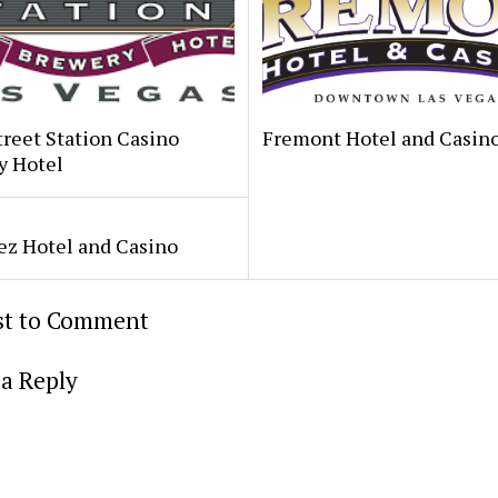
reet Station Casino
Fremont Hotel and Casin
y Hotel
ez Hotel and Casino
rst to Comment
a Reply