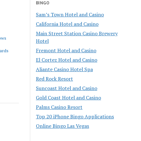
BINGO
Sam’s Town Hotel and Casino
California Hotel and Casino
Main Street Station Casino Brewery
ows
Hotel
Fremont Hotel and Casino
cards
El Cortez Hotel and Casino
Aliante Casino Hotel Spa
Red Rock Resort
Suncoast Hotel and Casino
Gold Coast Hotel and Casino
Palms Casino Resort
Top 20 iPhone Bingo Applications
Online Bingo Las Vegas