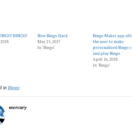
BINGO! BINGO!
New Bingo Hack
Bingo Maker app all
 2018
May 21, 2017
the user to make
In "Bingo"
personalized Bingo 
and play Bingo
April 16, 2018
In "Bingo"
d in
Bingo
mercury