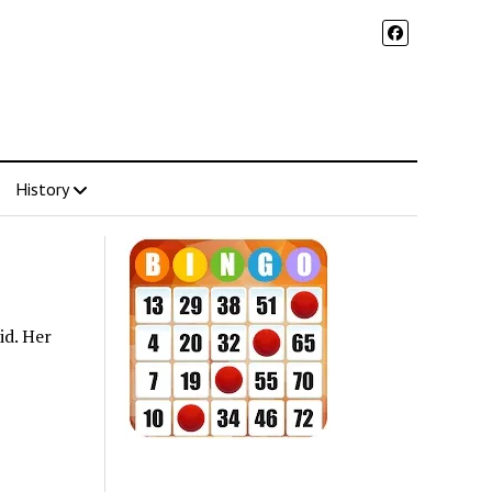
History
id. Her
…