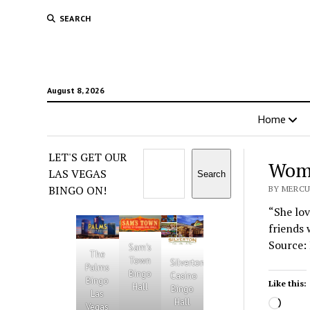
SEARCH
August 8, 2026
Home
LET'S GET OUR
Woma
LAS VEGAS
Search
BINGO ON!
BY MERCU
“She lo
friends 
Source:
Sam's
The
Town
Silverton
Palms
Bingo
Casino
Bingo
Like this:
Hall
Bingo
Las
Hall
Load
Vegas