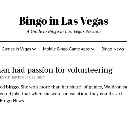
Bingo in Las Vegas
A Guide to Bingo in Las Vegas Nevada
Games in Vegas
Mobile Bingo Game Apps
Bingo News
n had passion for volunteering
RY ON SEPTEMBER 12, 2017
ved
bingo
. She won more than her share” of games, Waldron sa
would joke that when she went on vacation, they could start 
 Bingo News
ing…