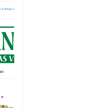
 in Bingo »
no