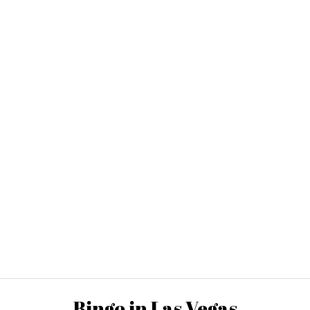
Bingo in Las Vegas