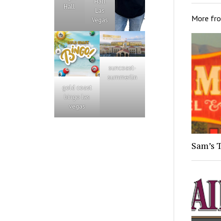
Hall
Hall
Las
More fr
Vegas
suncoast-
summerlin
gold coast
bingo las
vegas
Sam’s 