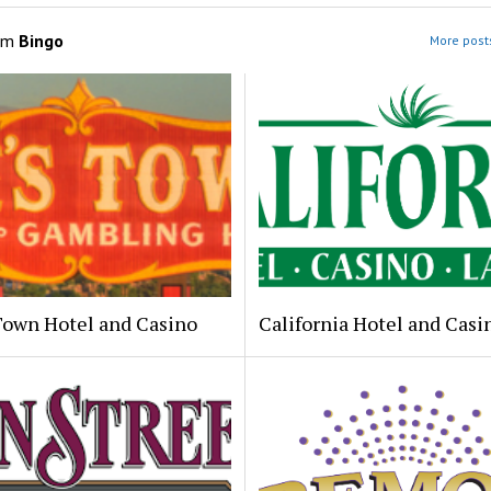
om
Bingo
More posts
Town Hotel and Casino
California Hotel and Casi