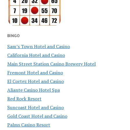
BINGO
Sam’s Town Hotel and Casino
California Hotel and Casino
Main Street Station Casino Brewery Hotel
Fremont Hotel and Casino
El Cortez Hotel and Casino
Aliante Casino Hotel Spa
Red Rock Resort
Suncoast Hotel and Casino
Gold Coast Hotel and Casino
Palms Casino Resort