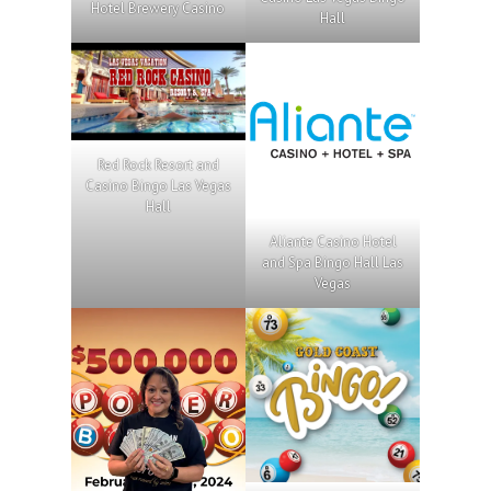
Hotel Brewery Casino
Hall
Red Rock Resort and
Casino Bingo Las Vegas
Hall
Aliante Casino Hotel
and Spa Bingo Hall Las
Vegas