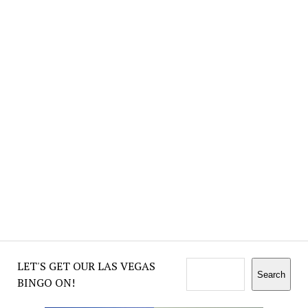
LET'S GET OUR LAS VEGAS
Search
BINGO ON!