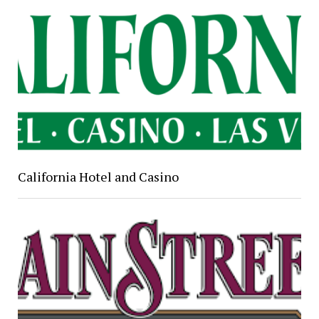
California Hotel and Casino