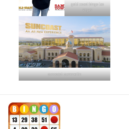
gold coast bingo las
vegas
suncoast-summerlin