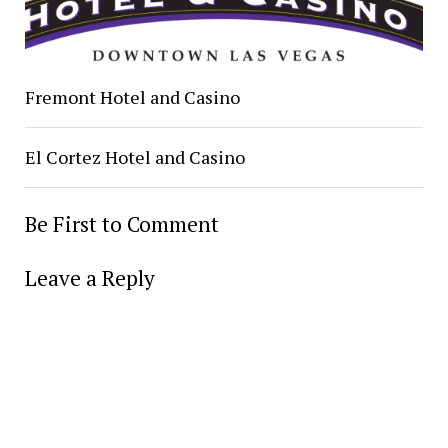
Fremont Hotel and Casino
El Cortez Hotel and Casino
Be First to Comment
Leave a Reply