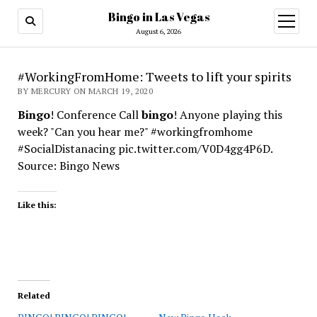
Bingo in Las Vegas
open
menu
August 6, 2026
#WorkingFromHome: Tweets to lift your spirits
BY MERCURY ON MARCH 19, 2020
Bingo
! Conference Call
bingo
! Anyone playing this
week? "Can you hear me?" #workingfromhome
#SocialDistanacing pic.twitter.com/V0D4gg4P6D.
Source: Bingo News
Like this:
Related