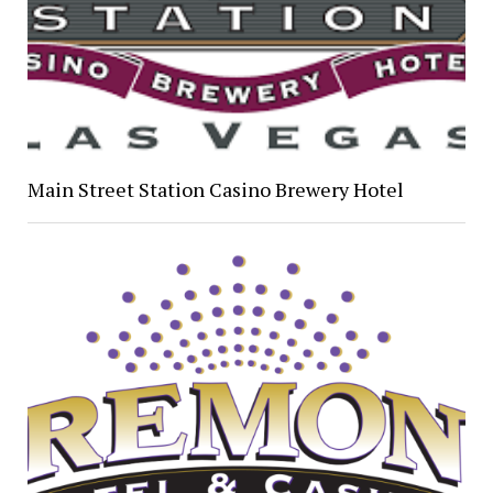
Main Street Station Casino Brewery Hotel