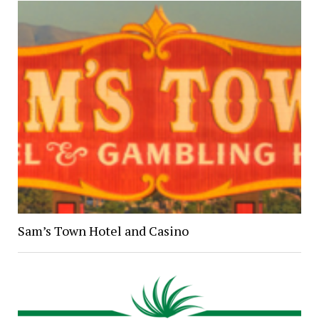
Sam’s Town Hotel and Casino