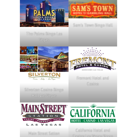
Sam's Town Bingo Hall
The Palms Bingo Las
Vegas
Fremont Hotel and
Casino
Silverton Casino Bingo
Hall Las Vegas
California Hotel and
Main Street Sation
Casino Las Vegas Bingo