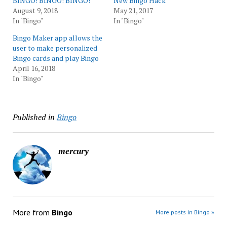
BINGO! BINGO! BINGO!
New Bingo Hack
August 9, 2018
May 21, 2017
In "Bingo"
In "Bingo"
Bingo Maker app allows the
user to make personalized
Bingo cards and play Bingo
April 16, 2018
In "Bingo"
Published in
Bingo
mercury
More from
Bingo
More posts in Bingo »